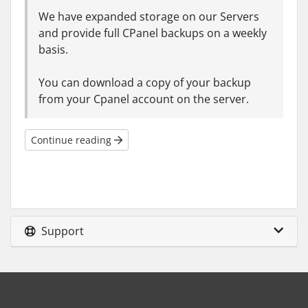
We have expanded storage on our Servers
and provide full CPanel backups on a weekly
basis.
You can download a copy of your backup
from your Cpanel account on the server.
Continue reading
Support