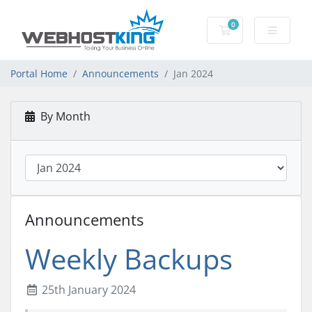
0
Shopping Cart
Portal Home
Announcements
Jan 2024
By Month
Announcements
Weekly Backups
25th January 2024