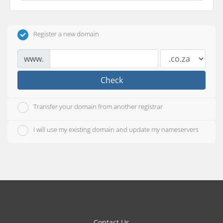
Register a new domain
www.
Check
Transfer your domain from another registrar
I will use my existing domain and update my nameservers
Contact Us