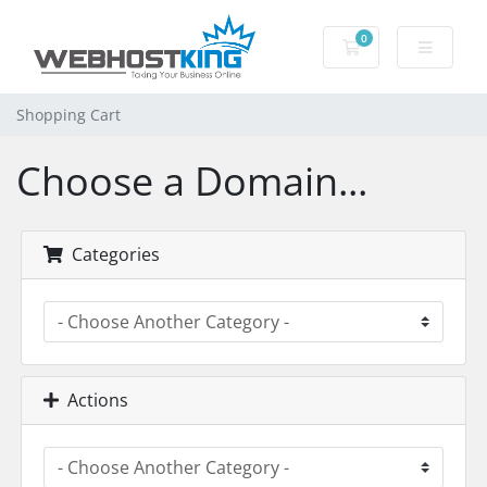
0
Shopping Cart
Shopping Cart
Choose a Domain...
Categories
Actions