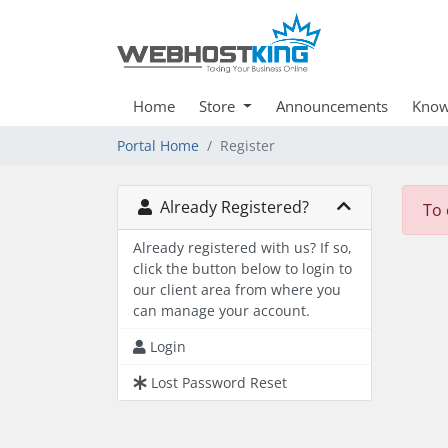
Home
Store
Announcements
Know
Portal Home
Register
Already Registered?
To 
Already registered with us? If so,
click the button below to login to
our client area from where you
can manage your account.
Login
Lost Password Reset