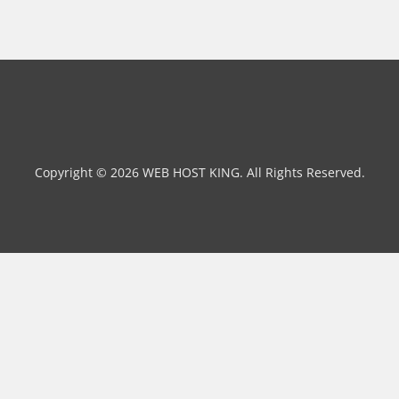
Copyright © 2026 WEB HOST KING. All Rights Reserved.