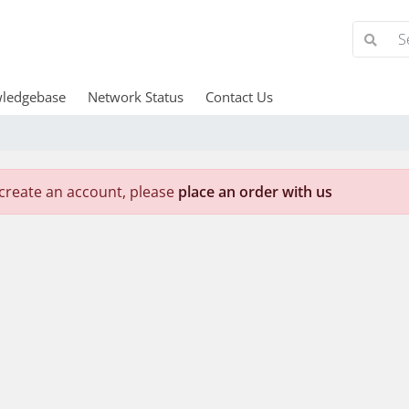
ledgebase
Network Status
Contact Us
create an account, please
place an order with us