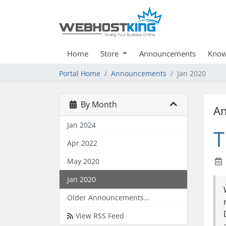
Home
Store
Announcements
Know
Portal Home
Announcements
Jan 2020
By Month
A
Jan 2024
T
Apr 2022
May 2020
Jan 2020
Older Announcements...
View RSS Feed