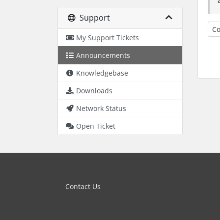
Support
Co
My Support Tickets
Announcements
Knowledgebase
Downloads
Network Status
Open Ticket
Contact Us