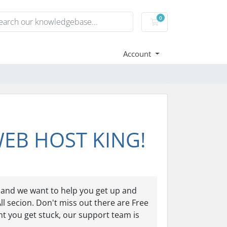
0
Shopping Cart
Account
 WEB HOST KING!
and we want to help you get up and
ll secion. Don't miss out there are Free
nt you get stuck, our support team is