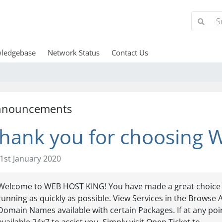
ledgebase
Network Status
Contact Us
nnouncements
hank you for choosing
1st January 2020
Welcome to WEB HOST KING! You have made a great choice 
running as quickly as possible. View Services in the Browse A
Domain Names available with certain Packages. If at any poi