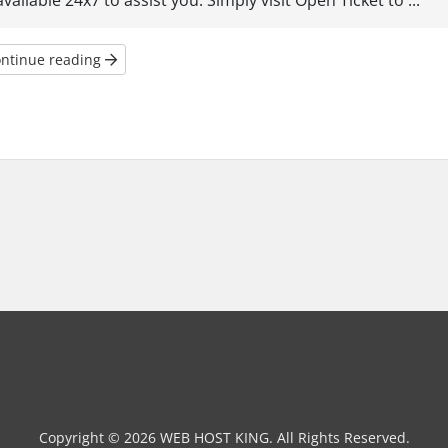
available 24x7 to assist you. Simply visit Open Ticket to ...
ntinue reading
Copyright © 2026 WEB HOST KING. All Rights Reserved.